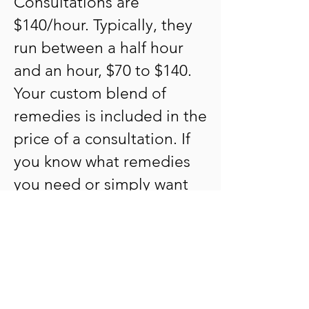
Consultations are
$140/hour. Typically, they
run between a half hour
and an hour, $70 to $140.
Your custom blend of
remedies is included in the
price of a consultation. If
you know what remedies
you need or simply want
to refill an existing blend,
the cost is $35. Your
customized remedies can
be mailed anywhere in the
US for the actual cost of