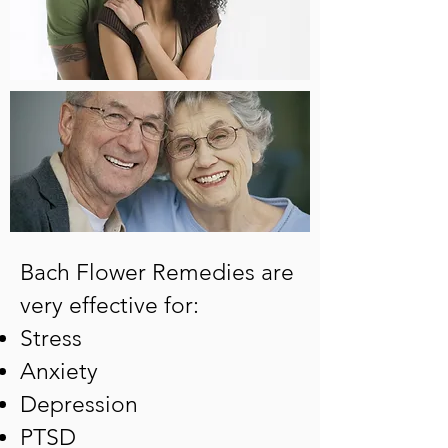
Bach Flower Remedies are
very effective for:
Stress
Anxiety
Depression
PTSD