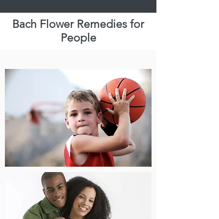
BFRP, BFRAP
Bach Flower Remedies for
People