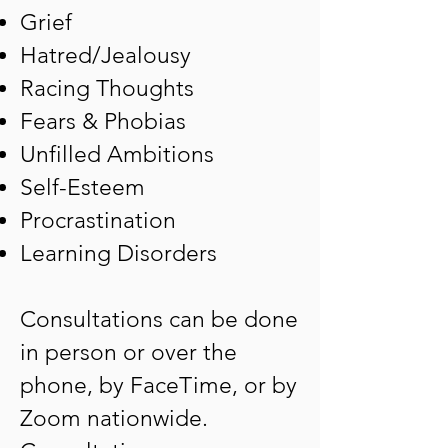
Grief
Hatred/Jealousy
Racing Thoughts
Fears & Phobias
Unfilled Ambitions
Self-Esteem
Procrastination
Learning Disorders
Consultations can be done
in person or over the
phone, by FaceTime, or by
Zoom nationwide.