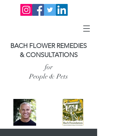
BACH FLOWER REMEDIES
& CONSULTATIONS
for
People & Pets
Carl Anderson,