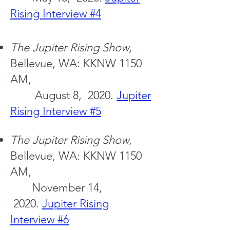
Rising Interview #4
The Jupiter
Rising Show
,
Bellevue, WA: KKNW 1150
AM,
August 8, 2020.
Jupiter
Rising Interview #5
The Jupiter
Rising Show
,
Bellevue, WA: KKNW 1150
AM,
November 14,
2020.
Jupiter Rising
Interview #6