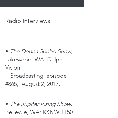
BFRP, BFRAP
Radio Interviews
•
The Donna Seebo Show
,
Lakewood, WA: Delphi
Vision
Broadcasting, episode
#865, August 2, 2017.
•
The Jupiter
Rising Show
,
Bellevue, WA: KKNW 1150