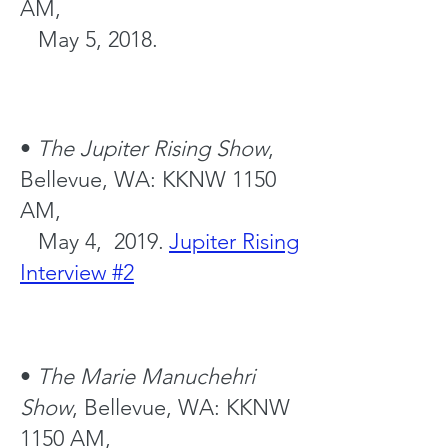
AM,
May 5, 2018.
•
The Jupiter
Rising Show
,
Bellevue, WA: KKNW 1150
AM,
May 4, 2019.
Jupiter Rising
Interview #2
•
The Marie Manuchehri
Show
, Bellevue, WA: KKNW
1150 AM,