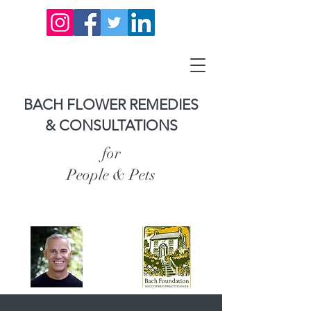
BACH FLOWER REMEDIES
& CONSULTATIONS
for
People & Pets
Carl Anderson,