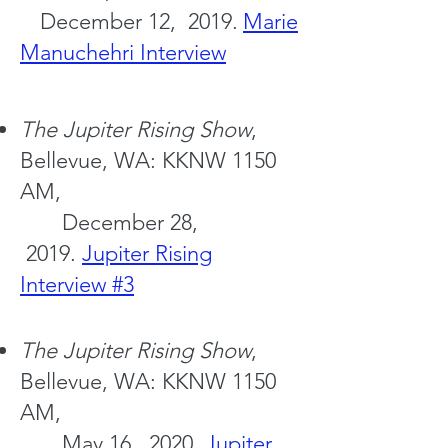
December 12, 2019.
Marie
Manuchehri Interview
The Jupiter
Rising Show
,
Bellevue, WA: KKNW 1150
AM,
December 28,
2019.
Jupiter Rising
Interview #3
The Jupiter
Rising Show
,
Bellevue, WA: KKNW 1150
AM,
May 16, 2020.
Jupiter