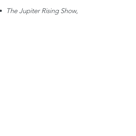
The Jupiter
Rising Show
,
Bellevue, WA: KKNW 1150
AM,
January 16,
2021.
Jupiter Rising
Interview #7
The Jupiter
Rising Show
,
Bellevue, WA: KKNW 1150
AM,
August 28, 2021.
Jupiter
Rising Interview #8
The Jupiter
Rising Show
,